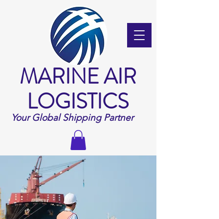
MARINE AIR
LOGISTICS
Your Global Shipping Partner