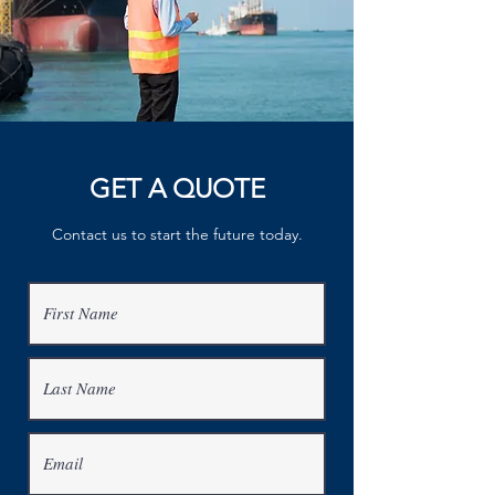
GET A QUOTE
Contact us to start the future today.