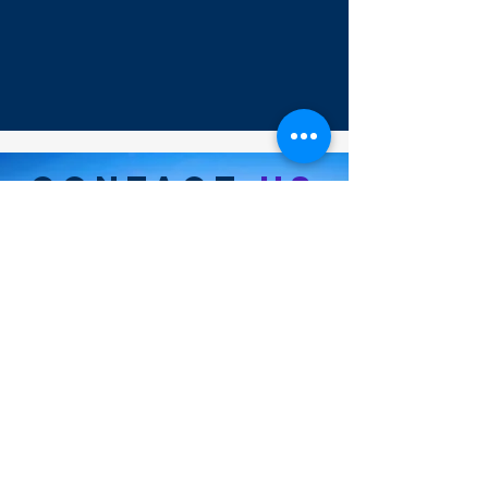
CONTACT
US
35 Tulip Ave. #20255
Floral Park, NY 11001
info@marineairlogistics.com
(+1)
718-514-9028
Hours