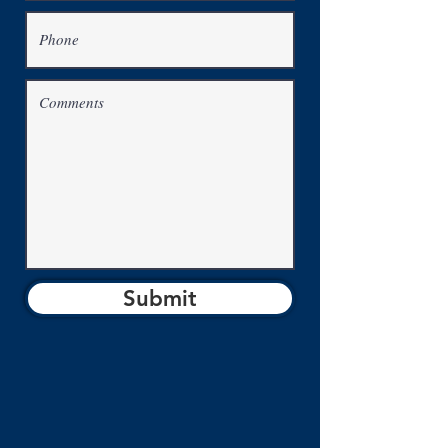
Submit